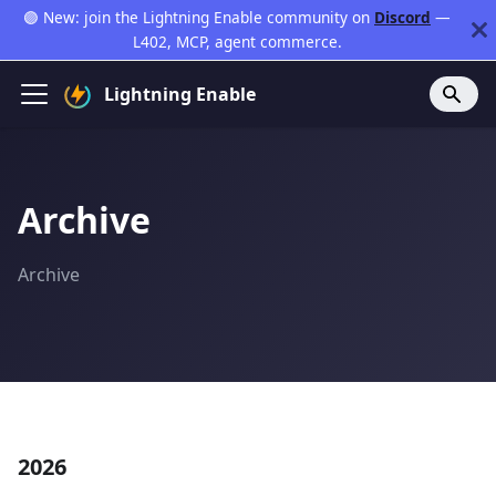
🟣 New: join the Lightning Enable community on
Discord
—
L402, MCP, agent commerce.
Lightning Enable
Archive
Archive
2026