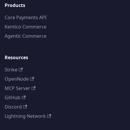
Products
Core Payments API
Kentico Commerce
Agentic Commerce
Resources
Strike
OpenNode
MCP Server
GitHub
Discord
Lightning Network