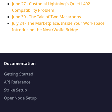
June 27
-
Custodial Lightning's Quiet L402
Compatibility Problem
June 30
-
The Tale of Two Macaroons
July 24
-
The Marketplace, Inside Your Workspace:
Introducing the NostrWolfe Bridge
Documentation
Getting Started
API Reference
Strike Setup
OpenNode Setup