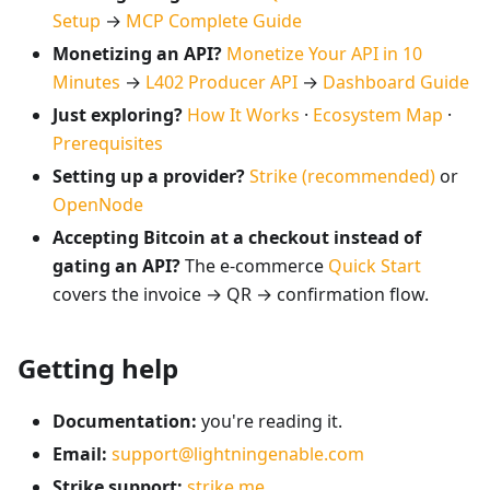
Setup
→
MCP Complete Guide
Monetizing an API?
Monetize Your API in 10
Minutes
→
L402 Producer API
→
Dashboard Guide
Just exploring?
How It Works
·
Ecosystem Map
·
Prerequisites
Setting up a provider?
Strike (recommended)
or
OpenNode
Accepting Bitcoin at a checkout instead of
gating an API?
The e-commerce
Quick Start
covers the invoice → QR → confirmation flow.
Getting help
Documentation:
you're reading it.
Email:
support@lightningenable.com
Strike support:
strike.me