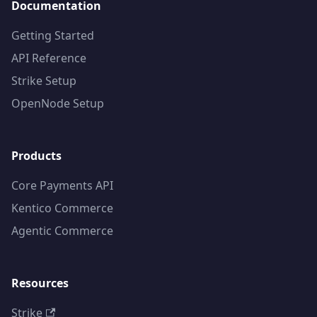
Documentation
Getting Started
API Reference
Strike Setup
OpenNode Setup
Products
Core Payments API
Kentico Commerce
Agentic Commerce
Resources
Strike