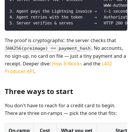
                                        WWW-Authent
3. Agent pays the Lightning invoice →   (~1 second, 
4. Agent retries with the token     →   Authorizatio
5. Server verifies & serves         →   HTTP 200 OK
The proof is cryptographic: the server checks that
. No accounts,
SHA256(preimage) == payment_hash
no sign-up, no card on file — just a tiny payment and a
receipt. Deeper dive:
How It Works
and the
L402
Producer API
.
Three ways to start
You don't have to reach for a credit card to begin.
There are three on-ramps — pick the one that fits:
On-ramp
Cost
What you get
Start