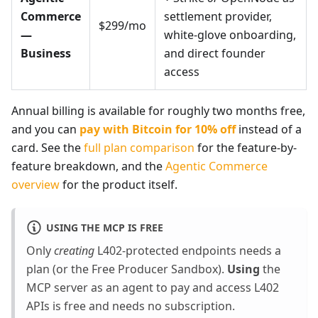
Commerce
settlement provider,
$299/mo
—
white-glove onboarding,
Business
and direct founder
access
Annual billing is available for roughly two months free,
and you can
pay with Bitcoin for 10% off
instead of a
card. See the
full plan comparison
for the feature-by-
feature breakdown, and the
Agentic Commerce
overview
for the product itself.
USING THE MCP IS FREE
Only
creating
L402-protected endpoints needs a
plan (or the Free Producer Sandbox).
Using
the
MCP server as an agent to pay and access L402
APIs is free and needs no subscription.