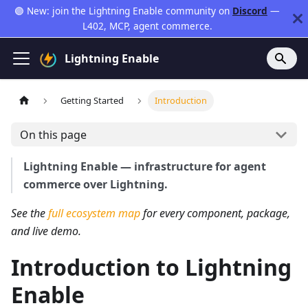
🟣 New: join the Lightning Enable community on
Discord
—
L402, MCP, agent commerce.
Lightning Enable
Getting Started
Introduction
On this page
Lightning Enable — infrastructure for agent
commerce over Lightning.
See the
full ecosystem map
for every component, package,
and live demo.
Introduction to Lightning
Enable