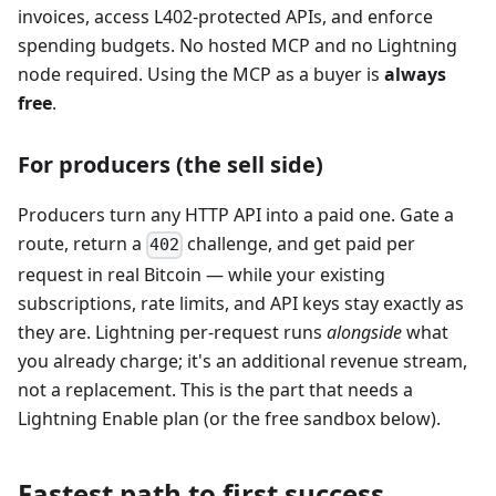
invoices, access L402-protected APIs, and enforce
spending budgets. No hosted MCP and no Lightning
node required. Using the MCP as a buyer is
always
free
.
For producers (the sell side)
Producers turn any HTTP API into a paid one. Gate a
route, return a
challenge, and get paid per
402
request in real Bitcoin — while your existing
subscriptions, rate limits, and API keys stay exactly as
they are. Lightning per-request runs
alongside
what
you already charge; it's an additional revenue stream,
not a replacement. This is the part that needs a
Lightning Enable plan (or the free sandbox below).
Fastest path to first success