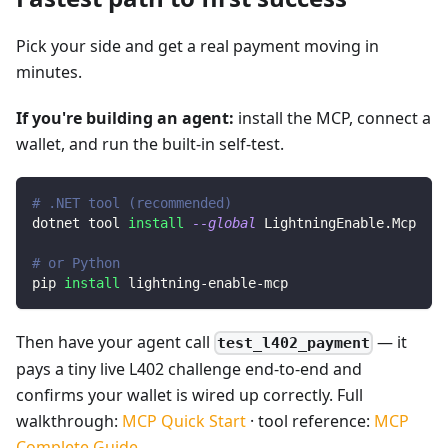
Pick your side and get a real payment moving in
minutes.
If you're building an agent:
install the MCP, connect a
wallet, and run the built-in self-test.
# .NET tool (recommended)
dotnet tool 
install
--global
 LightningEnable.Mcp
# or Python
pip 
install
 lightning-enable-mcp
Then have your agent call
— it
test_l402_payment
pays a tiny live L402 challenge end-to-end and
confirms your wallet is wired up correctly. Full
walkthrough:
MCP Quick Start
· tool reference:
MCP
Complete Guide
.