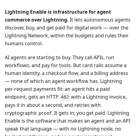
Lightning Enable is infrastructure for agent
commerce over Lightning.
It lets autonomous agents
discover, buy, and get paid for digital work — over the
Lightning Network, within the budgets and rules their
humans control.
AI agents are starting to buy. They call APIs, run
workflows, and pay for tools. But card rails assume a
human identity, a checkout flow, and a billing address
— none of which an agent workflow has. Lightning
per-request payments fit: an agent hits a paid
endpoint, gets an HTTP
with a Lightning invoice,
402
pays it in about a second, and retries with
cryptographic proof. It gets in; you get paid. Lightning
Enable is the software that makes an agent and an API
speak that language — with no Lightning node, no