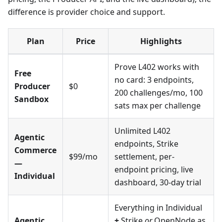
difference is provider choice and support.
Plan
Price
Highlights
Prove L402 works with
Free
no card: 3 endpoints,
Producer
$0
200 challenges/mo, 100
Sandbox
sats max per challenge
Unlimited L402
Agentic
endpoints, Strike
Commerce
$99/mo
settlement, per-
—
endpoint pricing, live
Individual
dashboard, 30-day trial
Everything in Individual
Agentic
+
Strike
or
OpenNode as