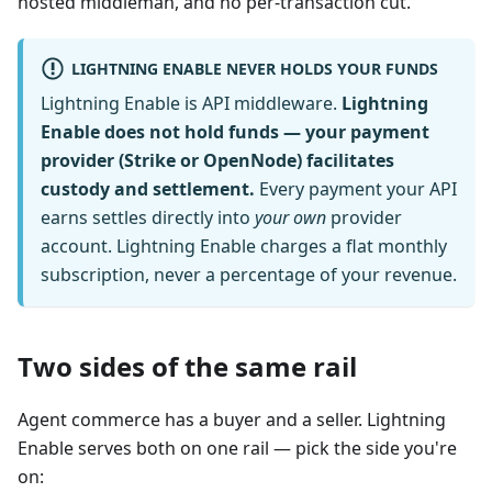
hosted middleman, and no per-transaction cut.
LIGHTNING ENABLE NEVER HOLDS YOUR FUNDS
Lightning Enable is API middleware.
Lightning
Enable does not hold funds — your payment
provider (Strike or OpenNode) facilitates
custody and settlement.
Every payment your API
earns settles directly into
your own
provider
account. Lightning Enable charges a flat monthly
subscription, never a percentage of your revenue.
Two sides of the same rail
Agent commerce has a buyer and a seller. Lightning
Enable serves both on one rail — pick the side you're
on: