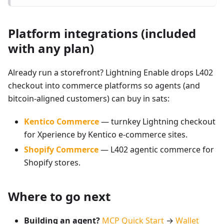
Platform integrations (included
with any plan)
Already run a storefront? Lightning Enable drops L402
checkout into commerce platforms so agents (and
bitcoin-aligned customers) can buy in sats:
Kentico Commerce
— turnkey Lightning checkout
for Xperience by Kentico e-commerce sites.
Shopify Commerce
— L402 agentic commerce for
Shopify stores.
Where to go next
Building an agent?
MCP Quick Start
→
Wallet