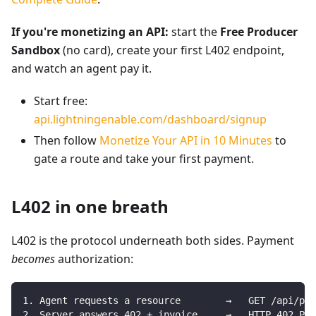
If you're monetizing an API:
start the
Free Producer
Sandbox
(no card), create your first L402 endpoint,
and watch an agent pay it.
Start free:
api.lightningenable.com/dashboard/signup
Then follow
Monetize Your API in 10 Minutes
to
gate a route and take your first payment.
L402 in one breath
L402 is the protocol underneath both sides. Payment
becomes
authorization:
1. Agent requests a resource        →   GET /api/pre
2. Server answers 402 + invoice     →   HTTP 402 Pay