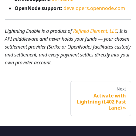
OpenNode support:
developers.opennode.com
Lightning Enable is a product of
Refined Element, LLC
. It is
API middleware and never holds your funds — your chosen
settlement provider (Strike or OpenNode) facilitates custody
and settlement, and every payment settles directly into your
own provider account.
Next
Activate with
Lightning (L402 Fast
Lane)