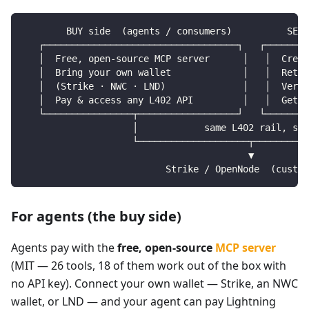
        BUY side  (agents / consumers)          SELL
   ┌───────────────────────────────────┐   ┌────────
   │  Free, open-source MCP server      │   │  Creat
   │  Bring your own wallet             │   │  Retur
   │  (Strike · NWC · LND)              │   │  Verif
   │  Pay & access any L402 API         │   │  Get p
   └────────────────┬──────────────────┘   └────────
                    │            same L402 rail, sam
                    └────────────────────┬──────────
                                         ▼
                          Strike / OpenNode  (custod
For agents (the buy side)
Agents pay with the
free, open-source
MCP server
(MIT — 26 tools, 18 of them work out of the box with
no API key). Connect your own wallet — Strike, an NWC
wallet, or LND — and your agent can pay Lightning