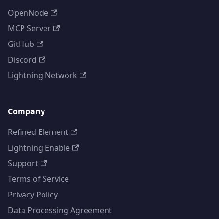
OpenNode
MCP Server
GitHub
Discord
Lightning Network
Company
Refined Element
Lightning Enable
Support
Terms of Service
Privacy Policy
Data Processing Agreement