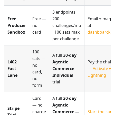
3 endpoints ·
Free
Free —
200
Email + magic 
Producer
no
challenges/mo
at
Sandbox
card
· 100 sats max
dashboard/si
per challenge
100
A full
30-day
sats —
L402
Agentic
Pay the chall
no
Fast
Commerce —
—
Activate wi
card,
Lane
Individual
Lightning
no
trial
form
Card
A full
30-day
— no
Agentic
Stripe
charge
Commerce —
Start the card 
Trial