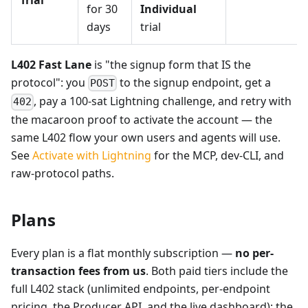
for 30
Individual
days
trial
L402 Fast Lane
is "the signup form that IS the
protocol": you
to the signup endpoint, get a
POST
, pay a 100-sat Lightning challenge, and retry with
402
the macaroon proof to activate the account — the
same L402 flow your own users and agents will use.
See
Activate with Lightning
for the MCP, dev-CLI, and
raw-protocol paths.
Plans
Every plan is a flat monthly subscription —
no per-
transaction fees from us
. Both paid tiers include the
full L402 stack (unlimited endpoints, per-endpoint
pricing, the Producer API, and the live dashboard); the