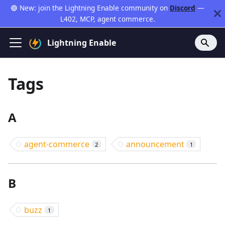
🟣 New: join the Lightning Enable community on
Discord
—
L402, MCP, agent commerce.
Lightning Enable
Tags
A
agent-commerce
announcement
2
1
B
buzz
1