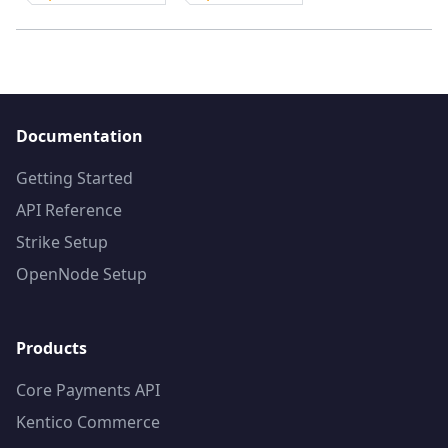
Documentation
Getting Started
API Reference
Strike Setup
OpenNode Setup
Products
Core Payments API
Kentico Commerce