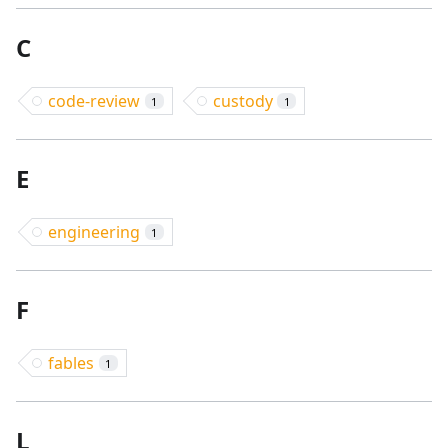
C
code-review
custody
1
1
E
engineering
1
F
fables
1
L