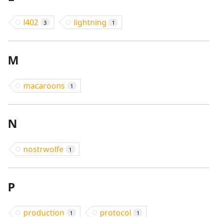
l402
lightning
3
1
M
macaroons
1
N
nostrwolfe
1
P
production
protocol
1
1