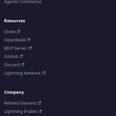
Agentic Commerce
Resources
Strike
OpenNode
MCP Server
GitHub
Discord
Lightning Network
Company
Refined Element
Lightning Enable