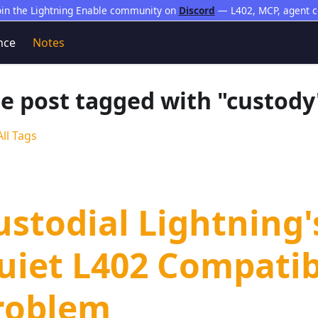
oin the Lightning Enable community on
Discord
— L402, MCP, agent 
nce
Notes
e post tagged with "custody
ll Tags
ustodial Lightning'
uiet L402 Compatib
roblem