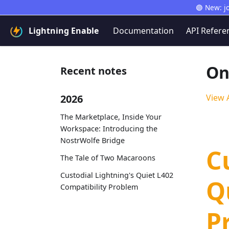
🟣 New: j
Lightning Enable
Documentation
API Refere
On
Recent notes
2026
View A
The Marketplace, Inside Your
Workspace: Introducing the
NostrWolfe Bridge
C
The Tale of Two Macaroons
Custodial Lightning's Quiet L402
Q
Compatibility Problem
P