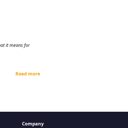
at it means for
Read more
Company