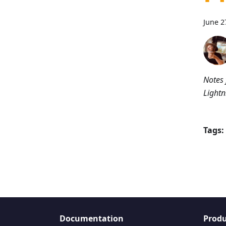
June 2
Notes 
Lightn
Tags:
Documentation
Produ