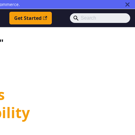
commerce.
Get Started
"
s
ility