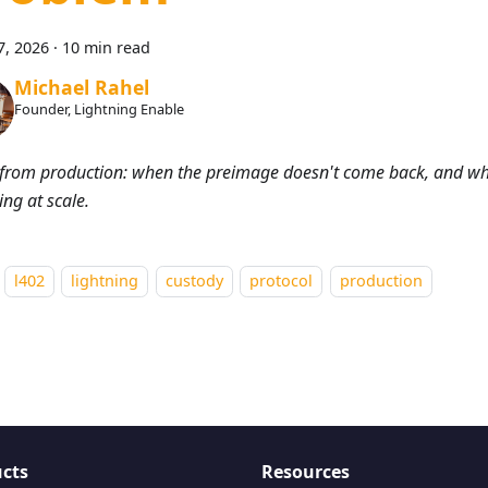
7, 2026
·
10 min read
Michael Rahel
Founder, Lightning Enable
from production: when the preimage doesn't come back, and wh
ing at scale.
l402
lightning
custody
protocol
production
cts
Resources