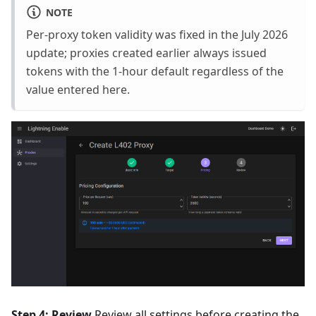
NOTE
Per-proxy token validity was fixed in the July 2026
update; proxies created earlier always issued
tokens with the 1-hour default regardless of the
value entered here.
Step 4: Review
Review all settings before creating the