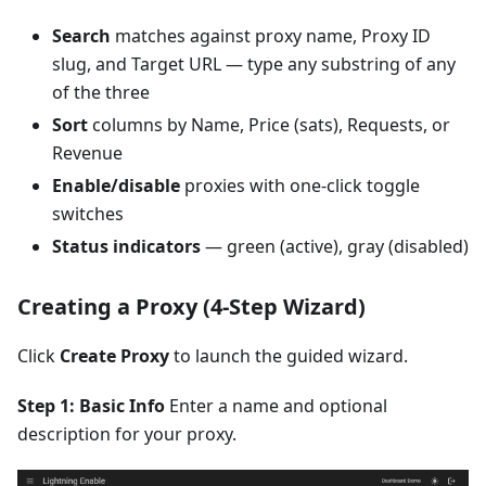
Search
matches against proxy name, Proxy ID
slug, and Target URL — type any substring of any
of the three
Sort
columns by Name, Price (sats), Requests, or
Revenue
Enable/disable
proxies with one-click toggle
switches
Status indicators
— green (active), gray (disabled)
Creating a Proxy (4-Step Wizard)
Click
Create Proxy
to launch the guided wizard.
Step 1: Basic Info
Enter a name and optional
description for your proxy.