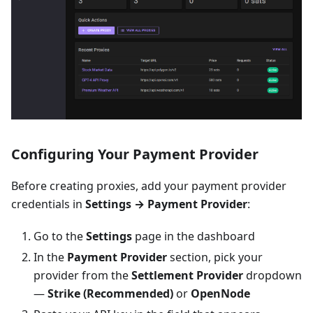
Configuring Your Payment Provider
Before creating proxies, add your payment provider
credentials in
Settings → Payment Provider
:
Go to the
Settings
page in the dashboard
In the
Payment Provider
section, pick your
provider from the
Settlement Provider
dropdown
—
Strike (Recommended)
or
OpenNode