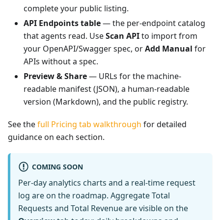
complete your public listing.
API Endpoints table
— the per-endpoint catalog
that agents read. Use
Scan API
to import from
your OpenAPI/Swagger spec, or
Add Manual
for
APIs without a spec.
Preview & Share
— URLs for the machine-
readable manifest (JSON), a human-readable
version (Markdown), and the public registry.
See the
full Pricing tab walkthrough
for detailed
guidance on each section.
COMING SOON
Per-day analytics charts and a real-time request
log are on the roadmap. Aggregate Total
Requests and Total Revenue are visible on the