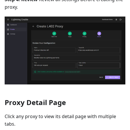
proxy.
Proxy Detail Page
Click any proxy to view its detail page with multiple
tabs.