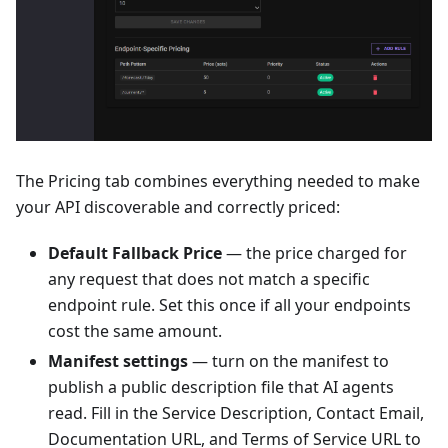
The Pricing tab combines everything needed to make
your API discoverable and correctly priced:
Default Fallback Price
— the price charged for
any request that does not match a specific
endpoint rule. Set this once if all your endpoints
cost the same amount.
Manifest settings
— turn on the manifest to
publish a public description file that AI agents
read. Fill in the Service Description, Contact Email,
Documentation URL, and Terms of Service URL to