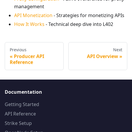
management
API Monetization
- Strategies for monetizing APIs
How It Works
- Technical deep dive into L402
Previous
Next
Producer API
API Overview
Reference
Documentation
Getting Started
API Reference
Strike Setup