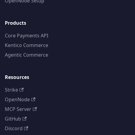
OpenNode Setup
Products
Core Payments API
Kentico Commerce
Agentic Commerce
Resources
Strike
OpenNode
MCP Server
GitHub
Discord