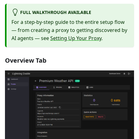
FULL WALKTHROUGH AVAILABLE
For a step-by-step guide to the entire setup flow
— from creating a proxy to getting discovered by
AI agents — see
Setting Up Your Proxy
.
Overview Tab