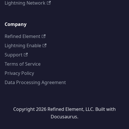
Lightning Network
Company
Refined Element
Lightning Enable
Support
Terms of Service
Privacy Policy
Data Processing Agreement
Copyright 2026 Refined Element, LLC. Built with
Docusaurus.