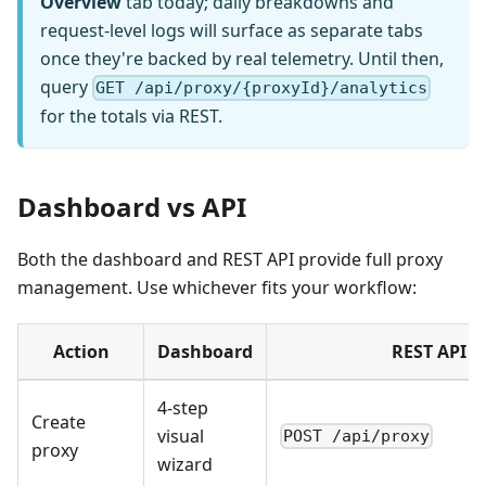
Overview
tab today; daily breakdowns and
request-level logs will surface as separate tabs
once they're backed by real telemetry. Until then,
query
GET /api/proxy/{proxyId}/analytics
for the totals via REST.
Dashboard vs API
Both the dashboard and REST API provide full proxy
management. Use whichever fits your workflow:
Action
Dashboard
REST API
4-step
Create
visual
POST /api/proxy
proxy
wizard