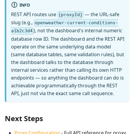
INFO
REST API routes use
— the URL-safe
{proxyId}
slug (e.g.,
openweather-current-conditions-
), not the dashboard's internal numeric
a1b2c3d4
database row ID. The dashboard and the REST API
operate on the same underlying data model
(same database tables, same validation rules), but
the dashboard talks to the database through
internal services rather than calling its own HTTP
endpoints — so anything the dashboard can do is
achievable programmatically through the REST
API, just not via the exact same call sequence.
Next Steps
Proxy Configuration
- Full API reference for proxy