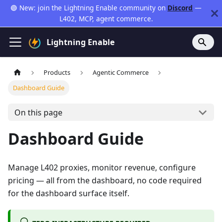
🟣 New: join the Lightning Enable community on
Discord
—
L402, MCP, agent commerce.
Lightning Enable
Products
Agentic Commerce
Dashboard Guide
On this page
Dashboard Guide
Manage L402 proxies, monitor revenue, configure
pricing — all from the dashboard, no code required
for the dashboard surface itself.