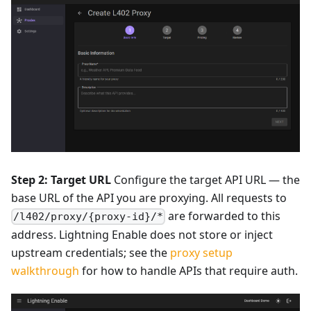
Step 2: Target URL
Configure the target API URL — the
base URL of the API you are proxying. All requests to
are forwarded to this
/l402/proxy/{proxy-id}/*
address. Lightning Enable does not store or inject
upstream credentials; see the
proxy setup
walkthrough
for how to handle APIs that require auth.