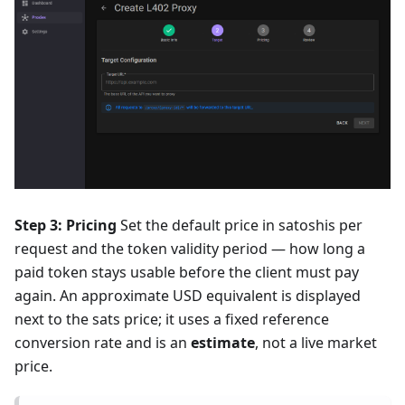
Step 3: Pricing
Set the default price in satoshis per
request and the token validity period — how long a
paid token stays usable before the client must pay
again. An approximate USD equivalent is displayed
next to the sats price; it uses a fixed reference
conversion rate and is an
estimate
, not a live market
price.