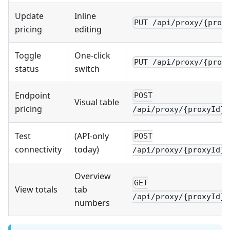
Update
Inline
PUT /api/proxy/{prox
pricing
editing
Toggle
One-click
PUT /api/proxy/{prox
status
switch
Endpoint
POST
Visual table
pricing
/api/proxy/{proxyId}/
Test
(API-only
POST
connectivity
today)
/api/proxy/{proxyId}/
Overview
GET
View totals
tab
/api/proxy/{proxyId}/
numbers