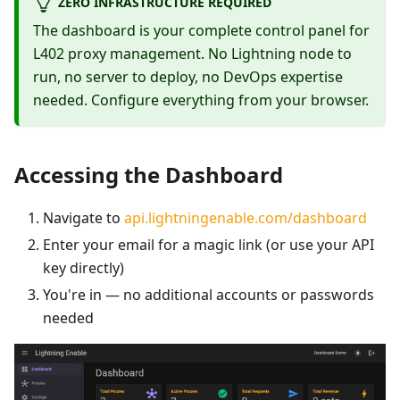
ZERO INFRASTRUCTURE REQUIRED
The dashboard is your complete control panel for
L402 proxy management. No Lightning node to
run, no server to deploy, no DevOps expertise
needed. Configure everything from your browser.
Accessing the Dashboard
Navigate to
api.lightningenable.com/dashboard
Enter your email for a magic link (or use your API
key directly)
You're in — no additional accounts or passwords
needed