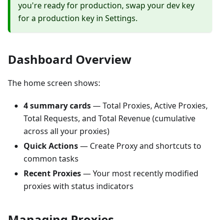
you're ready for production, swap your dev key
for a production key in Settings.
Dashboard Overview
The home screen shows:
4 summary cards
— Total Proxies, Active Proxies,
Total Requests, and Total Revenue (cumulative
across all your proxies)
Quick Actions
— Create Proxy and shortcuts to
common tasks
Recent Proxies
— Your most recently modified
proxies with status indicators
Managing Proxies