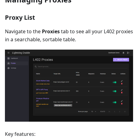
Proxy List
Navigate to the
Proxies
tab to see all your L402 proxies
in a searchable, sortable table.
Key features: