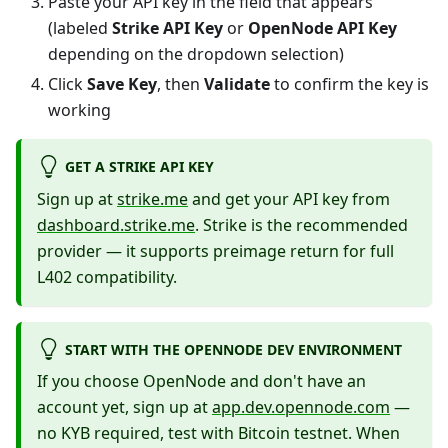
Paste your API key in the field that appears
(labeled
Strike API Key
or
OpenNode API Key
depending on the dropdown selection)
Click
Save Key
, then
Validate
to confirm the key is
working
GET A STRIKE API KEY
Sign up at
strike.me
and get your API key from
dashboard.strike.me
. Strike is the recommended
provider — it supports preimage return for full
L402 compatibility.
START WITH THE OPENNODE DEV ENVIRONMENT
If you choose OpenNode and don't have an
account yet, sign up at
app.dev.opennode.com
—
no KYB required, test with Bitcoin testnet. When