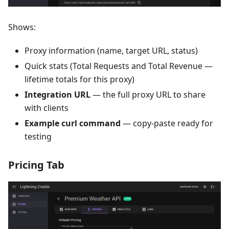
Shows:
Proxy information (name, target URL, status)
Quick stats (Total Requests and Total Revenue —
lifetime totals for this proxy)
Integration URL
— the full proxy URL to share
with clients
Example curl command
— copy-paste ready for
testing
Pricing Tab